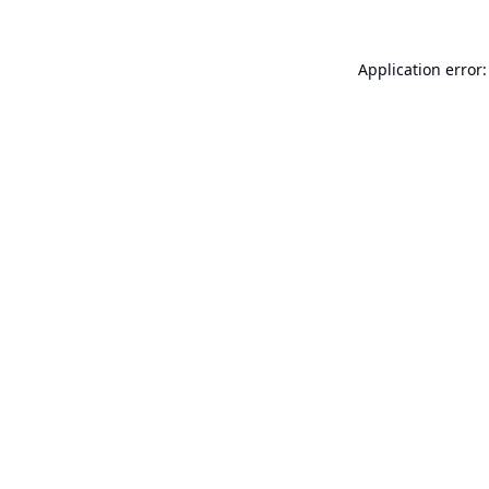
Application error: