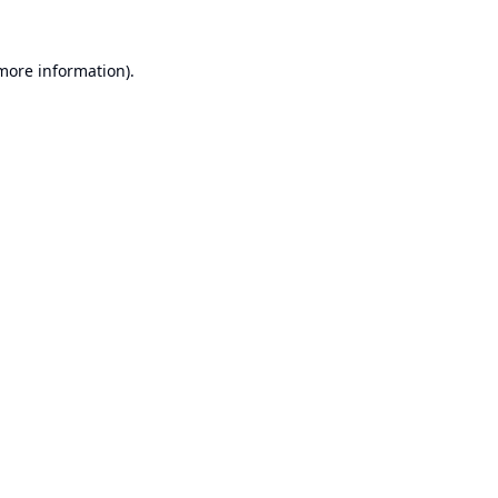
 more information).