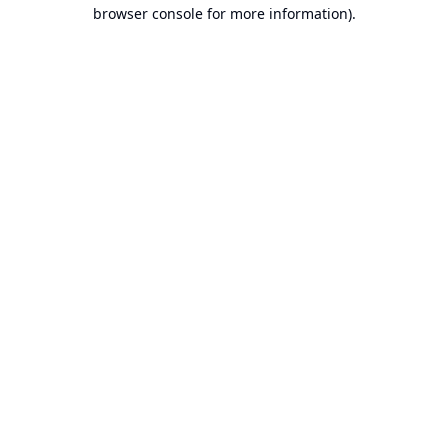
browser console for more information).