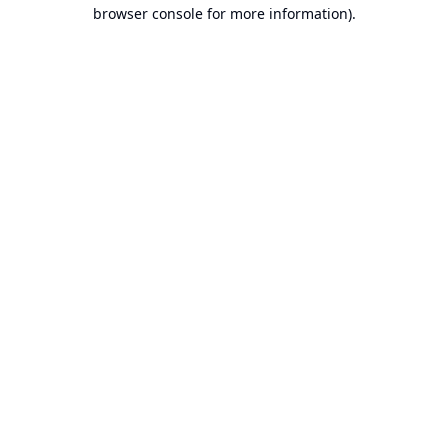
browser console for more information).