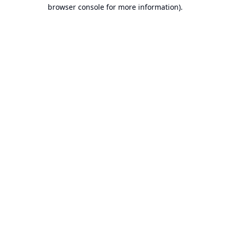
browser console for more information).