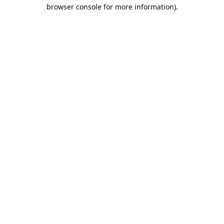
browser console for more information).