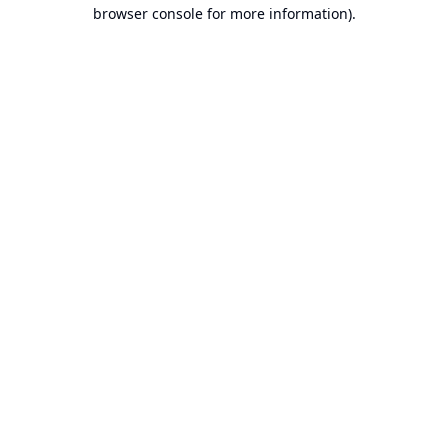
browser console for more information).