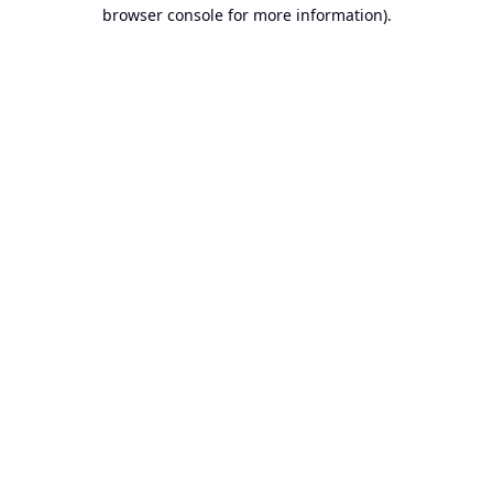
browser console for more information).