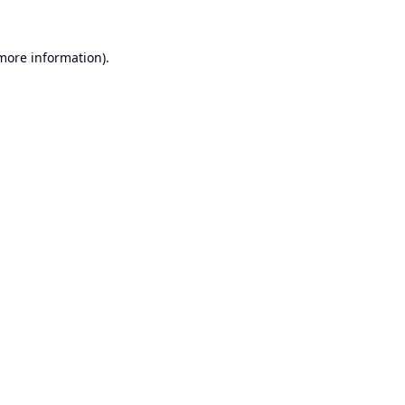
 more information).