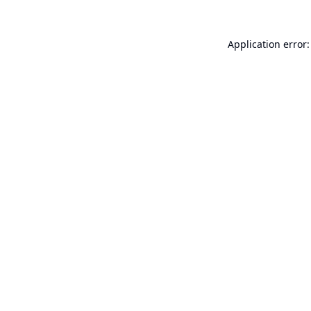
Application error: