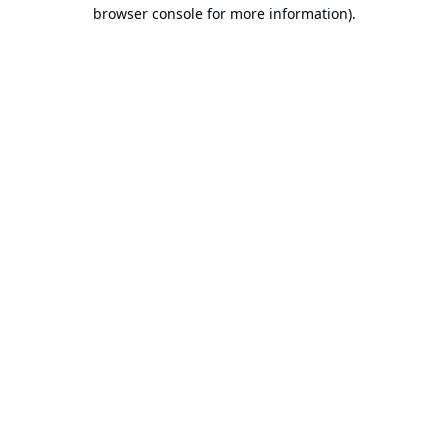
browser console for more information).