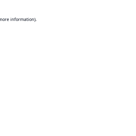
 more information).