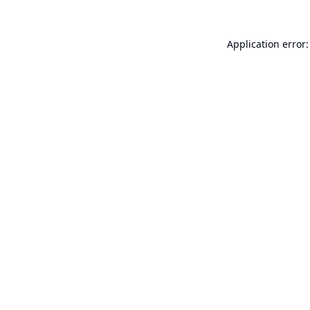
Application error: