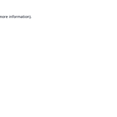
 more information).