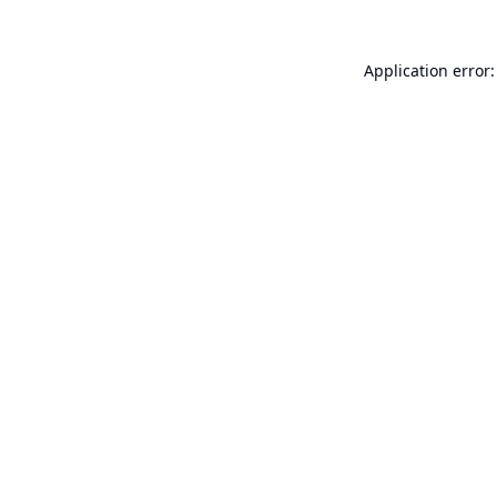
Application error: