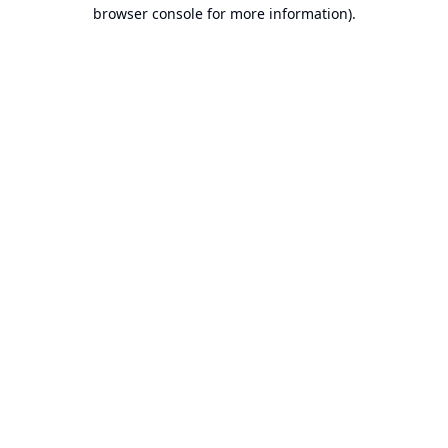
browser console for more information).