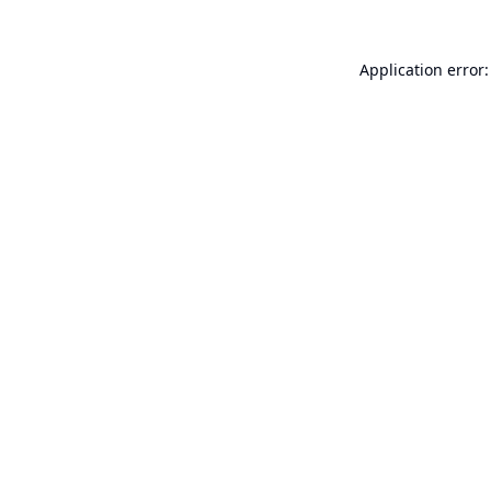
Application error: