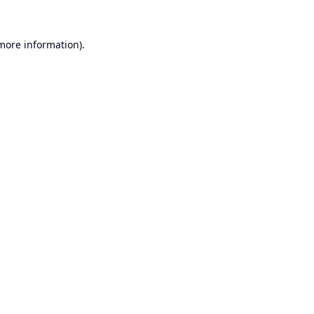
 more information).