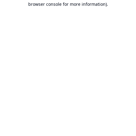
browser console for more information).