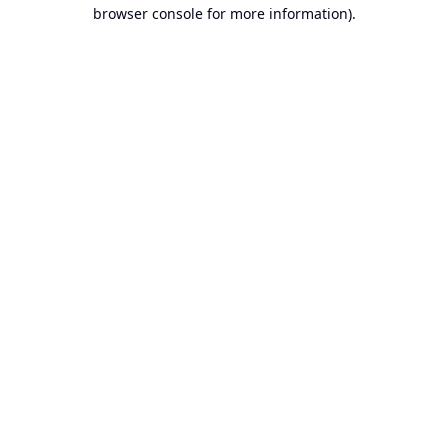
browser console for more information).