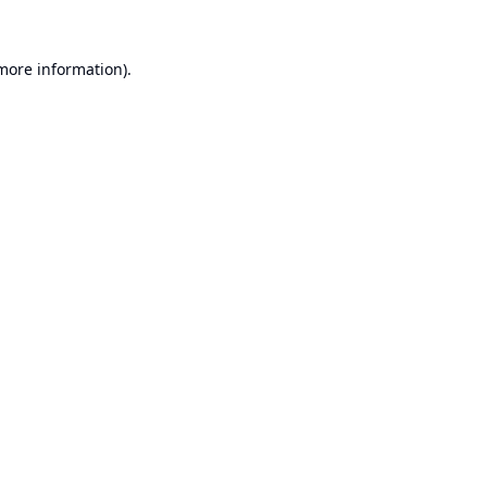
 more information).