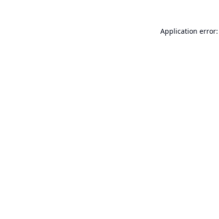
Application error: