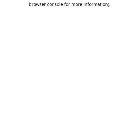
browser console for more information).