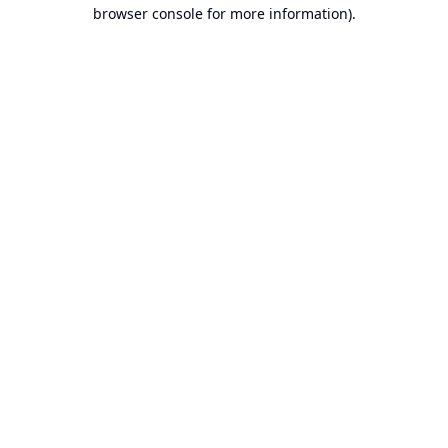
browser console for more information).