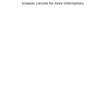
browser console for more information).