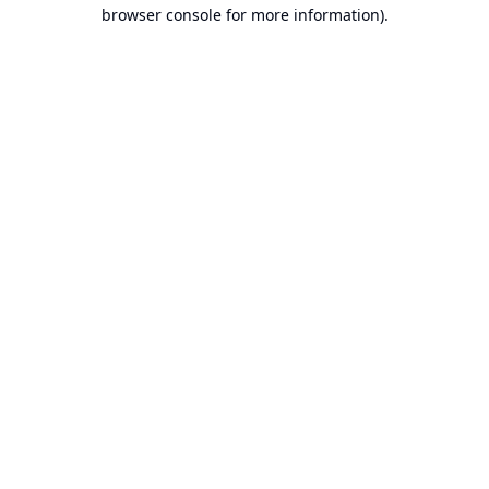
browser console for more information).