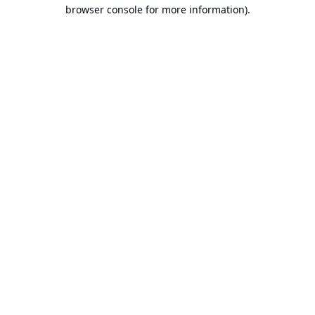
browser console for more information).