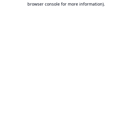
browser console for more information).