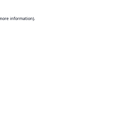
 more information).