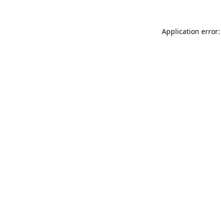
Application error: