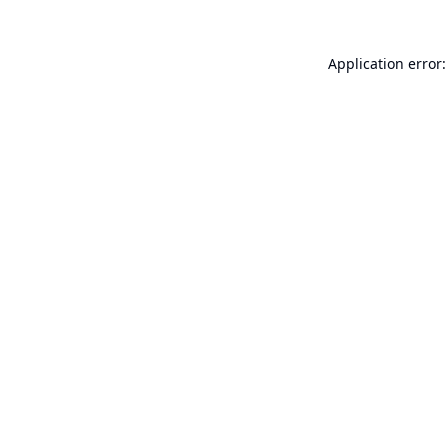
Application error: