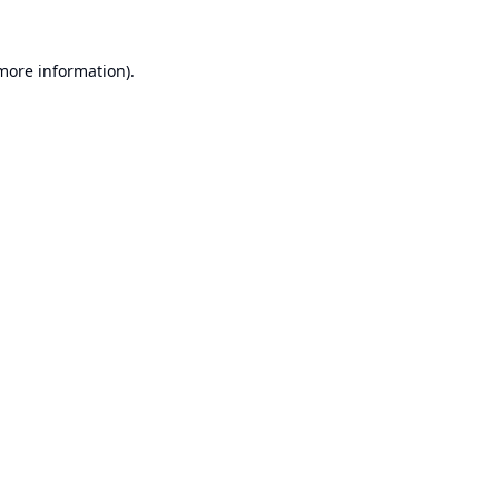
 more information).