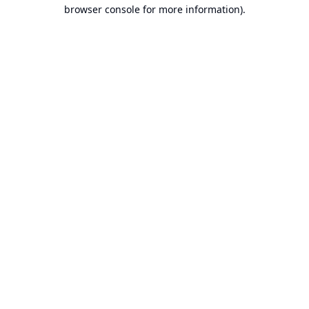
browser console for more information).