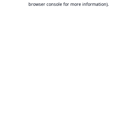
browser console for more information).