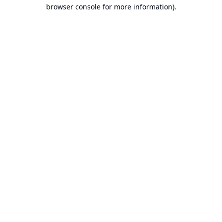
browser console for more information).