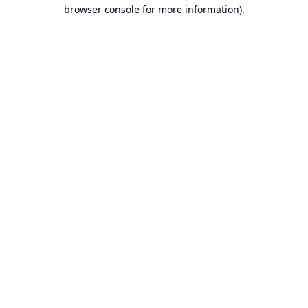
browser console for more information).