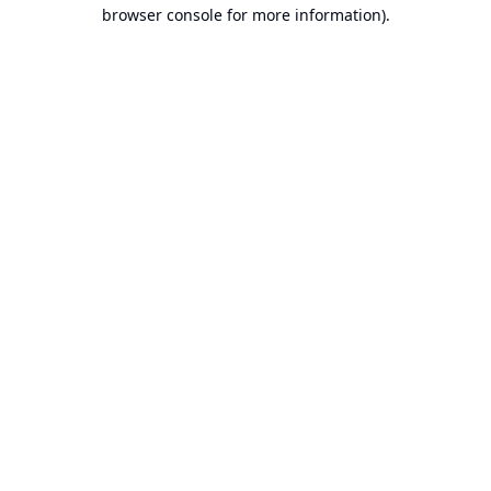
browser console for more information).