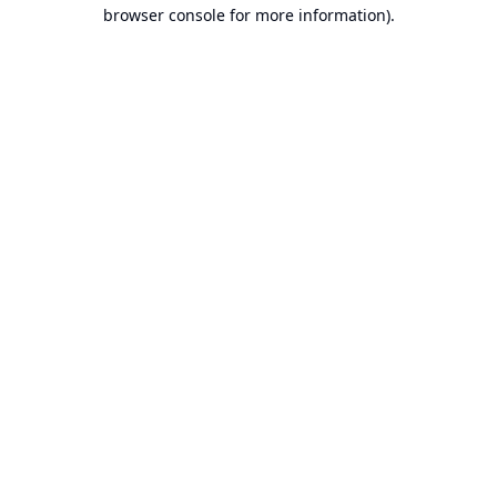
browser console for more information).