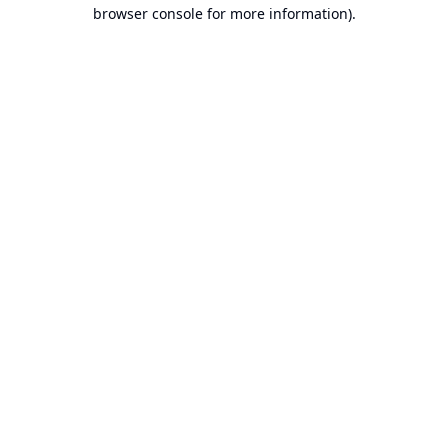
browser console for more information).