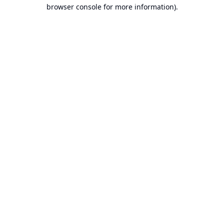
browser console for more information).