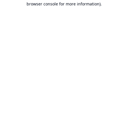
browser console for more information).