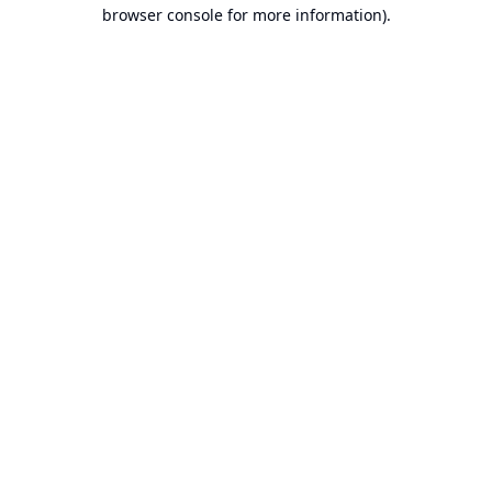
browser console for more information).