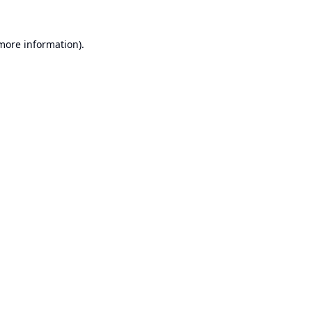
 more information).