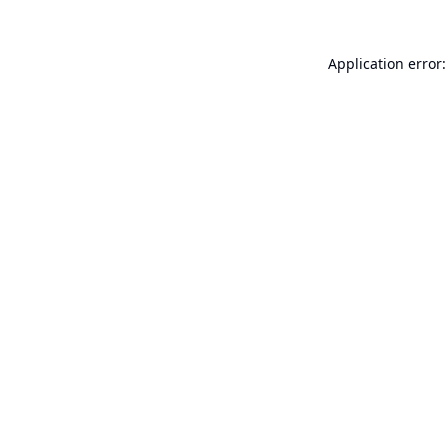
Application error: