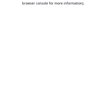
browser console for more information).