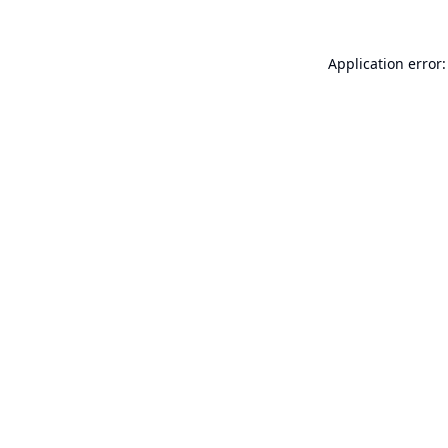
Application error: