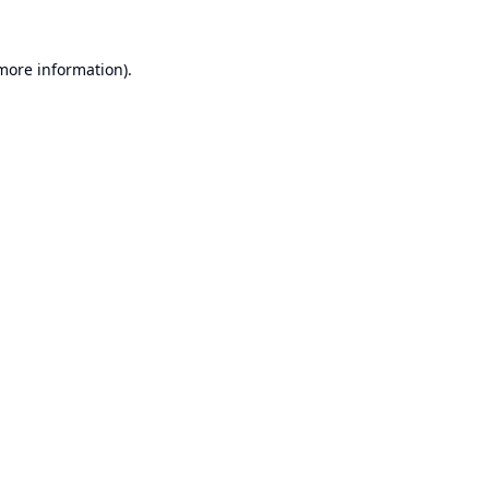
 more information).