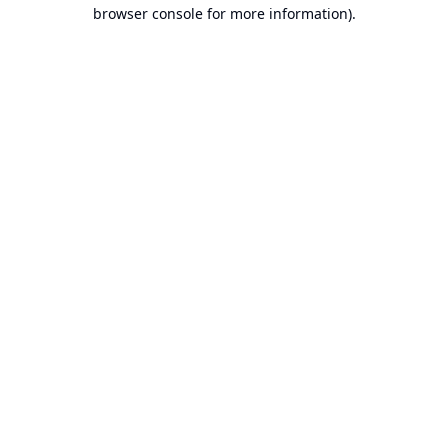
browser console for more information).