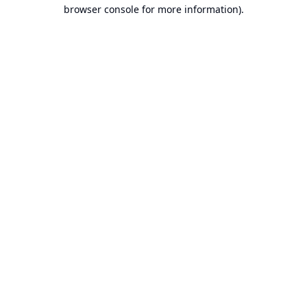
browser console for more information).