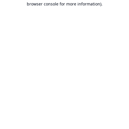
browser console for more information).