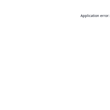
Application error: