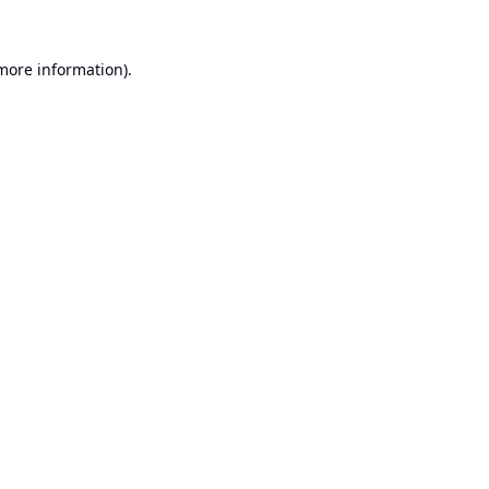
 more information).