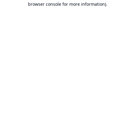
browser console for more information).