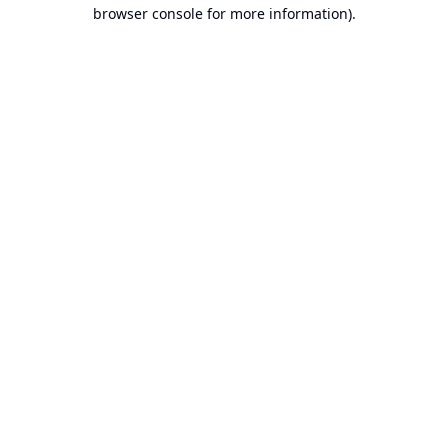
browser console for more information).