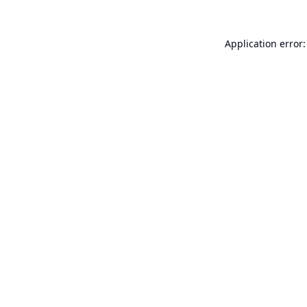
Application error: