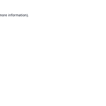
 more information).