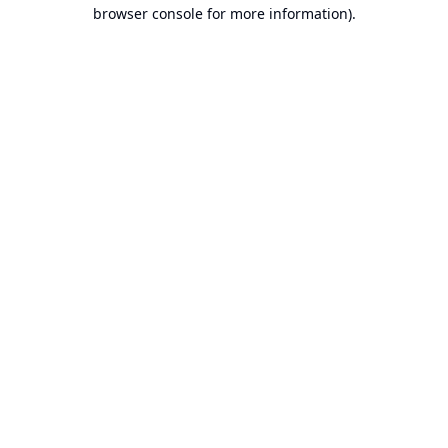
browser console for more information).