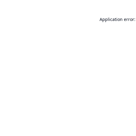
Application error: