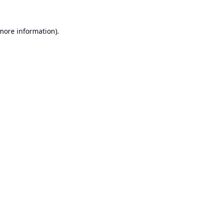
 more information).