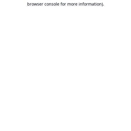
browser console for more information).