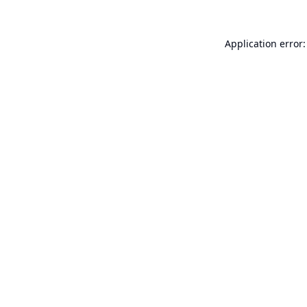
Application error: