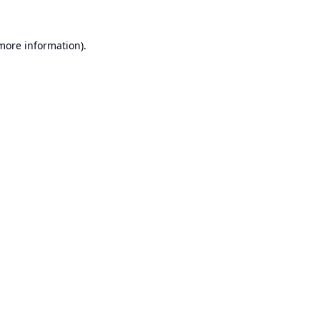
 more information).