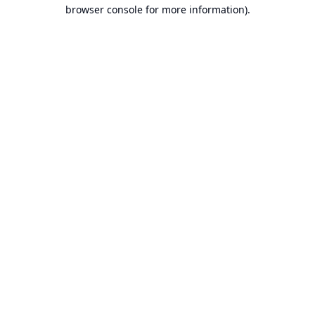
browser console for more information).