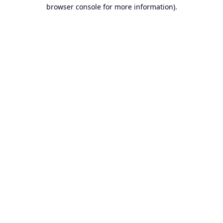
browser console for more information).